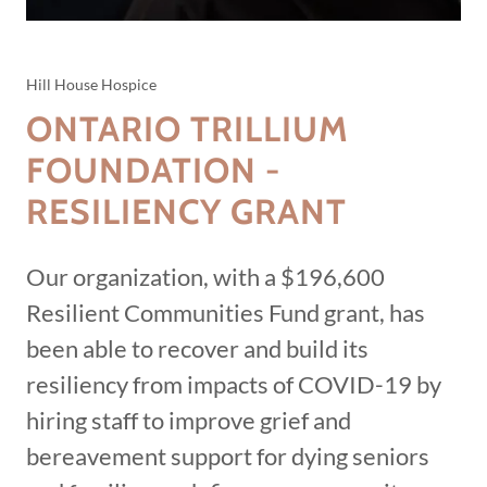
Hill House Hospice
ONTARIO TRILLIUM
FOUNDATION -
RESILIENCY GRANT
Our organization, with a $196,600
Resilient Communities Fund grant, has
been able to recover and build its
resiliency from impacts of COVID-19 by
hiring staff to improve grief and
bereavement support for dying seniors