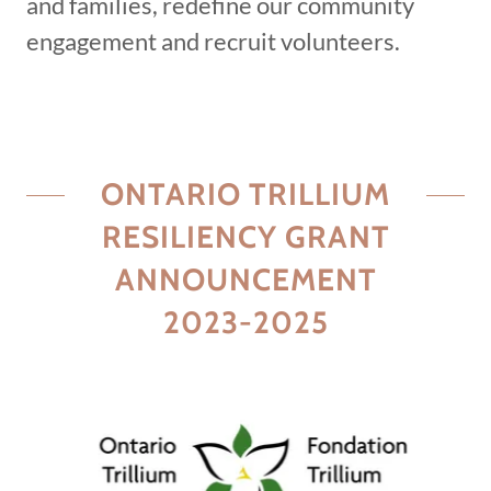
and families, redefine our community
engagement and recruit volunteers.
ONTARIO TRILLIUM
RESILIENCY GRANT
ANNOUNCEMENT
2023-2025