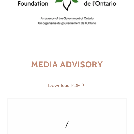
MEDIA ADVISORY
Download PDF