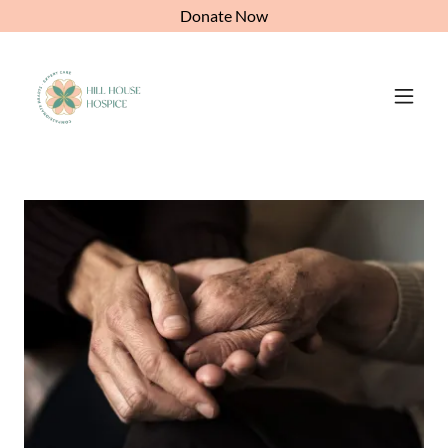
Donate Now