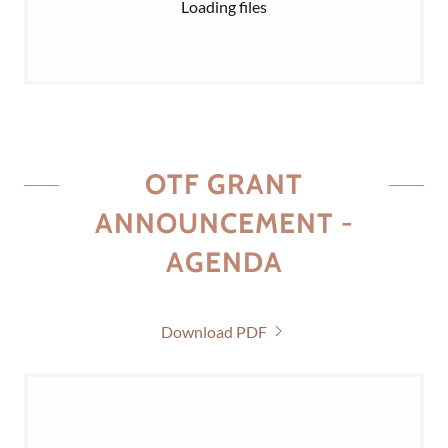
Loading files
OTF GRANT
ANNOUNCEMENT -
AGENDA
Download PDF