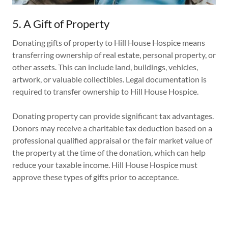
5. A Gift of Property
Donating gifts of property to Hill House Hospice means
transferring ownership of real estate, personal property, or
other assets. This can include land, buildings, vehicles,
artwork, or valuable collectibles. Legal documentation is
required to transfer ownership to Hill House Hospice.
Donating property can provide significant tax advantages.
Donors may receive a charitable tax deduction based on a
professional qualified appraisal or the fair market value of
the property at the time of the donation, which can help
reduce your taxable income. Hill House Hospice must
approve these types of gifts prior to acceptance.