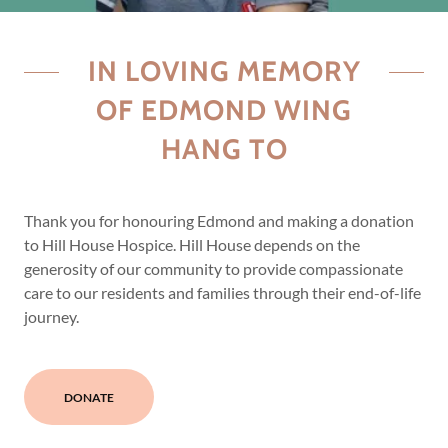
IN LOVING MEMORY
OF EDMOND WING
HANG TO
Thank you for honouring Edmond and making a donation
to Hill House Hospice. Hill House depends on the
generosity of our community to provide compassionate
care to our residents and families through their end-of-life
journey.
DONATE