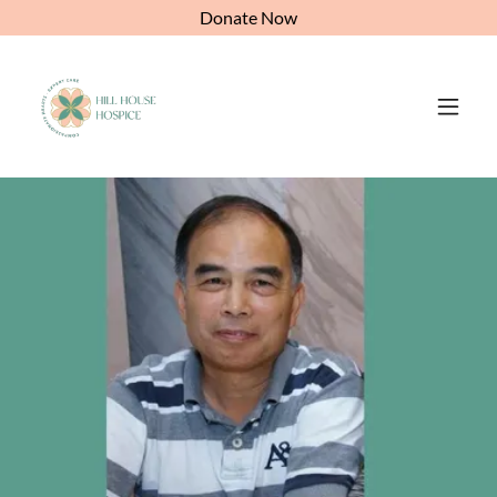
Donate Now